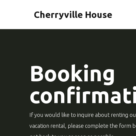
Cherryville House
Booking
confirmat
If you would like to inquire about renting o
vacation rental, please complete the form 