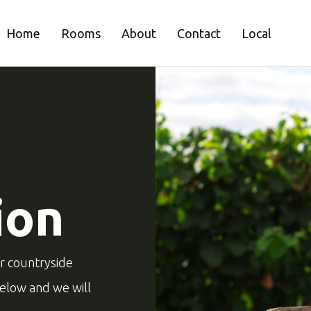
Home
Rooms
About
Contact
Local
ion
ur countryside
below and we will