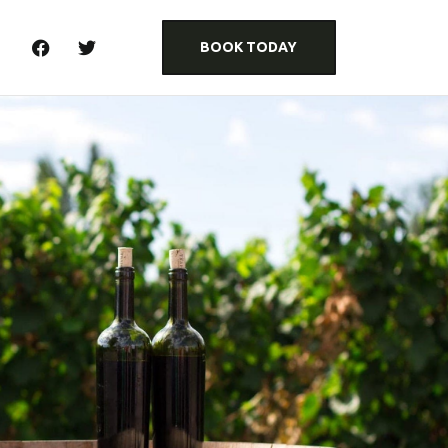
BOOK TODAY