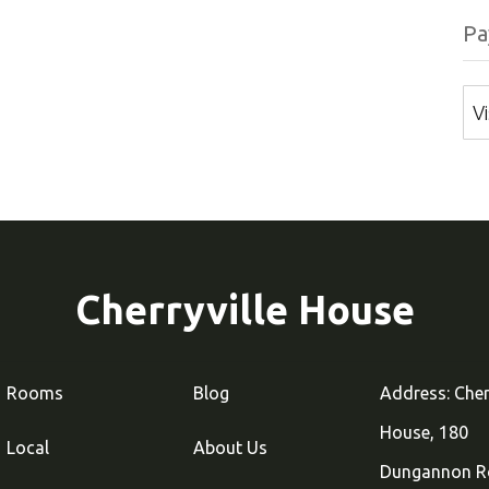
Pa
V
Cherryville House
Rooms
Blog
Address: Cher
House, 180
Local
About Us
Dungannon R