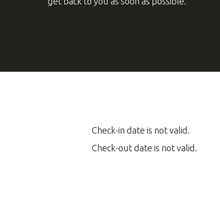
Check-in date is not valid.
Check-out date is not valid.