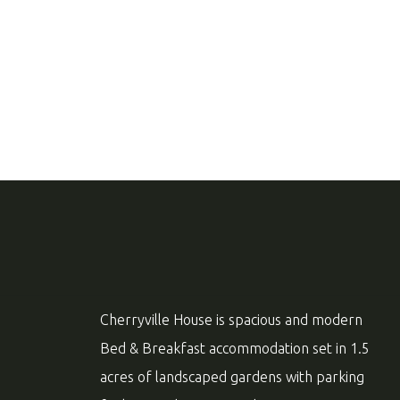
Cherryville House is spacious and modern
Bed & Breakfast accommodation set in 1.5
acres of landscaped gardens with parking