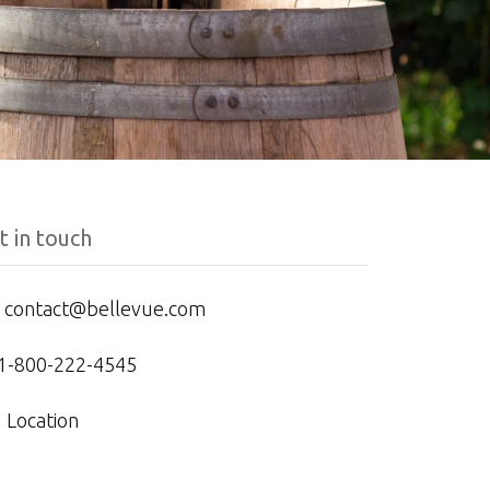
t in touch
contact@bellevue.com
1-800-222-4545
Location