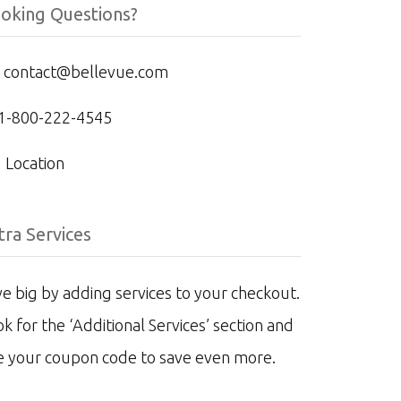
oking Questions?
contact@bellevue.com
1-800-222-4545
Location
tra Services
e big by adding services to your checkout.
k for the ‘Additional Services’ section and
e your coupon code to save even more.