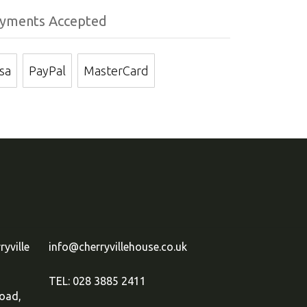
yments Accepted
isa
PayPal
MasterCard
ryville
info@cherryvillehouse.co.uk
TEL: 028 3885 2411
oad,