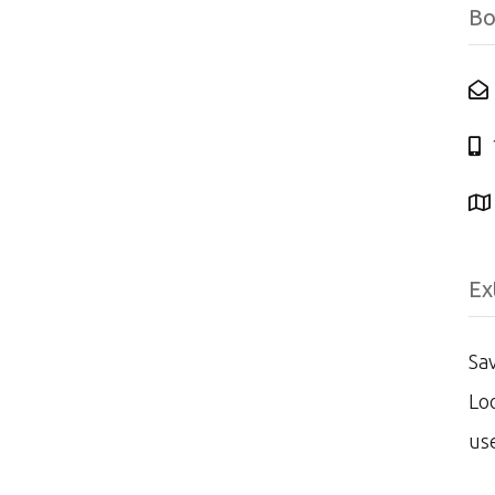
Bo
Ex
Sav
Loo
us