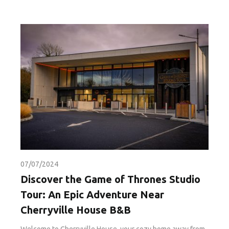
07/07/2024
Discover the Game of Thrones Studio
Tour: An Epic Adventure Near
Cherryville House B&B
Welcome to Cherryville House, your cozy home away from