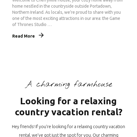
home nestled in the countryside outside Portadown,
Northern Ireland. As locals, we’re proud to share with you
one of the most exciting attractions in our area: the Game
of Thrones Studio …
Read More
A charming farmhouse
Looking for a relaxing
country vacation rental?
Hey friends! If you’re looking for a relaxing country vacation
rental, we’ve got just the spot for you. Our charming