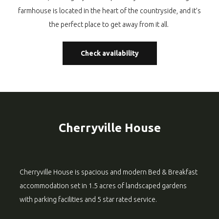
farmhouse is located in the heart of the countryside, and it’s
the perfect place to get away from it all.
Check availability
Cherryville House
Cherryville House is spacious and modern Bed & Breakfast
accommodation set in 1.5 acres of landscaped gardens
with parking facilities and 5 star rated service.