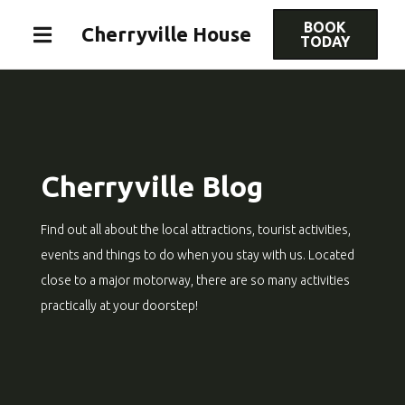
BOOK
Cherryville House
TODAY
Cherryville Blog
Find out all about the local attractions, tourist activities,
events and things to do when you stay with us. Located
close to a major motorway, there are so many activities
practically at your doorstep!