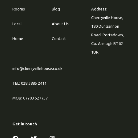
Rooms
Blog
Address:
Cherryville House,
Local
About Us
180 Dungannon
Road, Portadown,
Home
Contact
Co. Armagh BT62
1UR
info@cherryvillehouse.co.uk
TEL: 028 3885 2411
MOB: 07703 527757
Get in touch