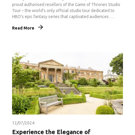
proud authorised resellers of the Game of Thrones Studio
Tour – the world’s only official studio tour dedicated to
HBO’s epic fantasy series that captivated audiences …
Read More
12/07/2024
Experience the Elegance of