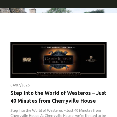
04/07/2025
Step Into the World of Westeros – Just
40 Minutes from Cherryville House
Step Into the World of Westeros – Just 40 Minutes from
Cherryville House At Cherryville House, we’re thrilled to be