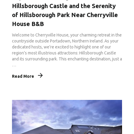
Hillsborough Castle and the Serenity
of Hillsborough Park Near Cherryville
House B&B
Welcome to Cherryville House, your charming retreat in the
countryside outside Portadown, Northern Ireland. As your
dedicated hosts, we’re excited to highlight one of our
region’s most illustrious attractions: Hillsborough Castle
and its surrounding park. This enchanting destination, just a
…
Read More