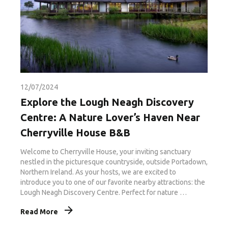
12/07/2024
Explore the Lough Neagh Discovery
Centre: A Nature Lover’s Haven Near
Cherryville House B&B
Welcome to Cherryville House, your inviting sanctuary
nestled in the picturesque countryside, outside Portadown,
Northern Ireland. As your hosts, we are excited to
introduce you to one of our favorite nearby attractions: the
Lough Neagh Discovery Centre. Perfect for nature …
Read More