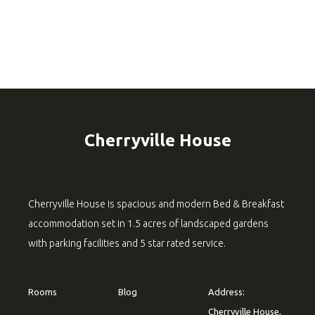
Cherryville House
Cherryville House is spacious and modern Bed & Breakfast
accommodation set in 1.5 acres of landscaped gardens
with parking facilities and 5 star rated service.
Rooms
Blog
Address:
Cherryville House,