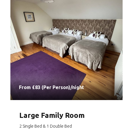
From £83 (Per Person)/night
Large Family Room
2 Single Bed & 1 Double Bed