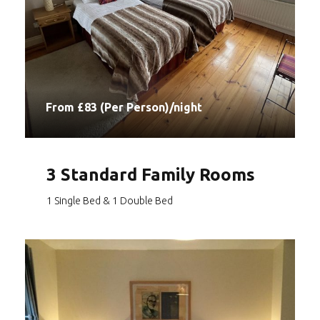
From £83 (Per Person)/night
3 Standard Family Rooms
1 Single Bed & 1 Double Bed