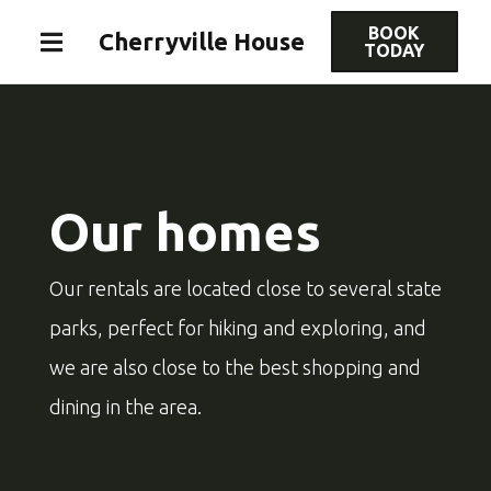
BOOK
Cherryville House
TODAY
Our homes
Our rentals are located close to several state
parks, perfect for hiking and exploring, and
we are also close to the best shopping and
dining in the area.