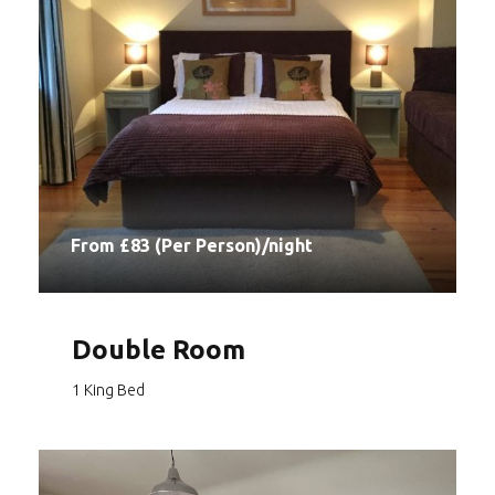
From £83 (Per Person)/night
Double Room
1 King Bed