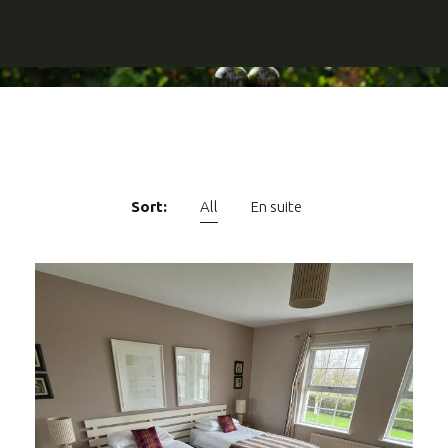
Sort:
All
En suite