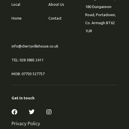
Local
About Us
180 Dungannon
Road, Portadown,
Home
Contact
Co. Armagh BT62
1UR
info@cherryvillehouse.co.uk
TEL: 028 3885 2411
MOB: 07703 527757
Get in touch
Privacy Policy