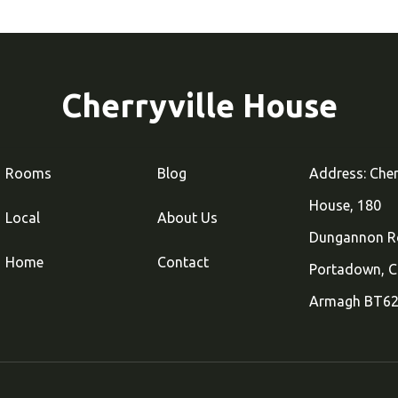
Cherryville House
Rooms
Blog
Address: Cher
House, 180
Local
About Us
Dungannon R
Home
Contact
Portadown, C
Armagh BT62