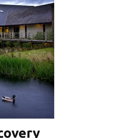
covery