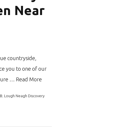
en Near
que countryside,
ce you to one of our
ature …
Read More
&B
,
Lough Neagh Discovery