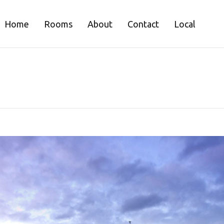
Home
Rooms
About
Contact
Local