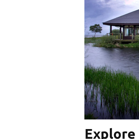
Explore