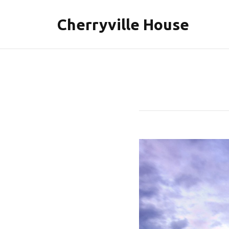
Cherryville House