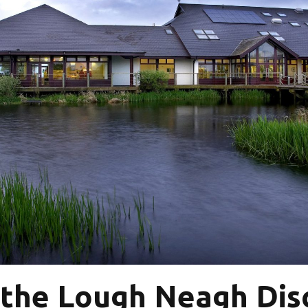
 the Lough Neagh Dis