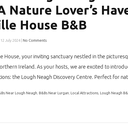
 A Nature Lover’s Hav
ille House B&B
12 July 2024
|
No Comments
e House, your inviting sanctuary nestled in the pictures
rthern Ireland. As your hosts, we are excited to introdu
ctions: the Lough Neagh Discovery Centre. Perfect for n
&Bs Near Lough Neagh
,
B&Bs Near Lurgan
,
Local Attractions
,
Lough Neagh B