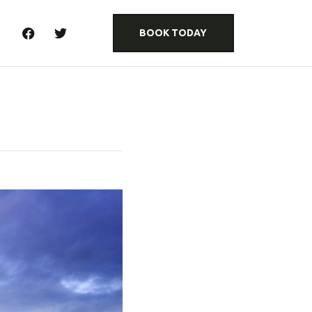
BOOK TODAY