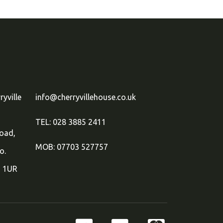
ryville
info@cherryvillehouse.co.uk
TEL: 028 3885 2411
oad,
MOB: 07703 527757
o.
 1UR