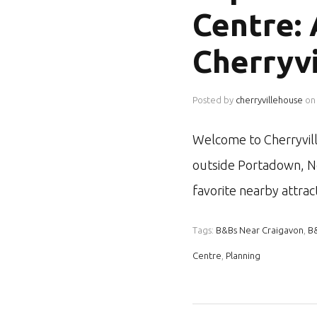
Centre:
Cherryv
Posted by
cherryvillehouse
on
Welcome to Cherryvill
outside Portadown, No
favorite nearby attra
Tags:
B&Bs Near Craigavon
,
B
Centre
,
Planning