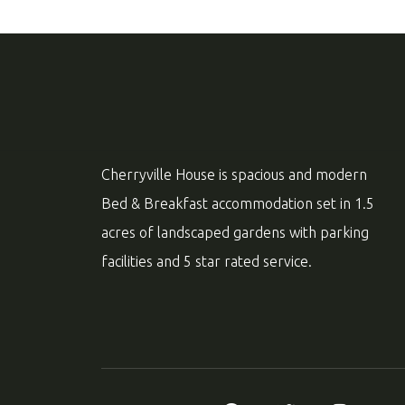
Cherryville House is spacious and modern
Bed & Breakfast accommodation set in 1.5
acres of landscaped gardens with parking
facilities and 5 star rated service.